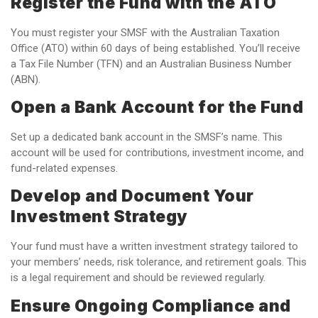
Register the Fund with the ATO
You must register your SMSF with the Australian Taxation
Office (ATO) within 60 days of being established. You’ll receive
a Tax File Number (TFN) and an Australian Business Number
(ABN).
Open a Bank Account for the Fund
Set up a dedicated bank account in the SMSF’s name. This
account will be used for contributions, investment income, and
fund-related expenses.
Develop and Document Your
Investment Strategy
Your fund must have a written investment strategy tailored to
your members’ needs, risk tolerance, and retirement goals. This
is a legal requirement and should be reviewed regularly.
Ensure Ongoing Compliance and