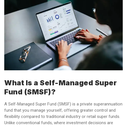
What Is a Self-Managed Super
Fund (SMSF)?
A Self-Managed Super Fund (SMSF) is a private superannuation
fund that you manage yourself, offering greater control and
flexibility compared to traditional industry or retail super funds.
Unlike conventional funds, where investment decisions are