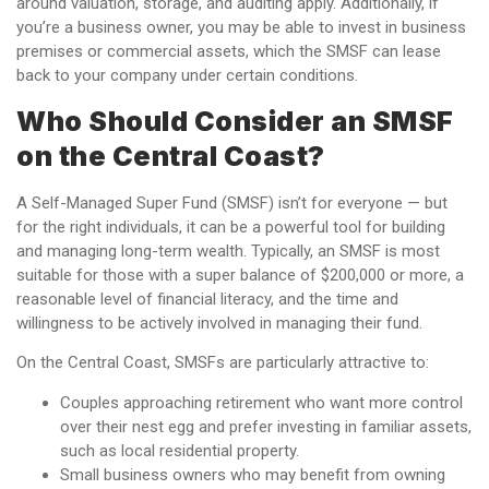
around valuation, storage, and auditing apply. Additionally, if
you’re a business owner, you may be able to invest in business
premises or commercial assets, which the SMSF can lease
back to your company under certain conditions.
Who Should Consider an SMSF
on the Central Coast?
A Self-Managed Super Fund (SMSF) isn’t for everyone — but
for the right individuals, it can be a powerful tool for building
and managing long-term wealth. Typically, an SMSF is most
suitable for those with a super balance of $200,000 or more, a
reasonable level of financial literacy, and the time and
willingness to be actively involved in managing their fund.
On the Central Coast, SMSFs are particularly attractive to:
Couples approaching retirement who want more control
over their nest egg and prefer investing in familiar assets,
such as local residential property.
Small business owners who may benefit from owning