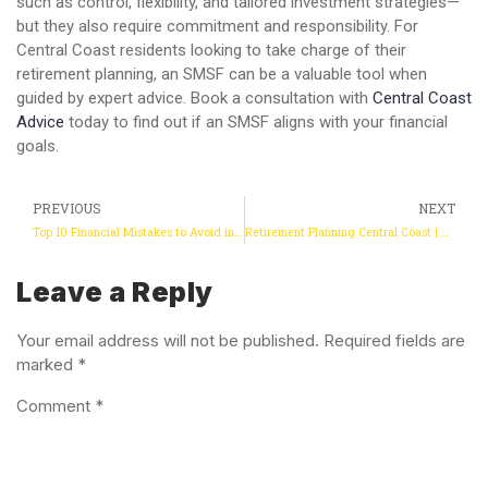
such as control, flexibility, and tailored investment strategies—
but they also require commitment and responsibility. For
Central Coast residents looking to take charge of their
retirement planning, an SMSF can be a valuable tool when
guided by expert advice. Book a consultation with
Central Coast
Advice
today to find out if an SMSF aligns with your financial
goals.
PREVIOUS
NEXT
Top 10 Financial Mistakes to Avoid in 2025
Retirement Planning Central Coast | Retirement Planning Adviser
Leave a Reply
Your email address will not be published.
Required fields are
marked
*
Comment
*