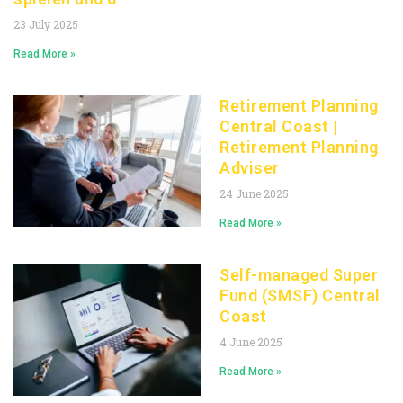
23 July 2025
Read More »
Retirement Planning
Central Coast |
Retirement Planning
Adviser
24 June 2025
Read More »
Self-managed Super
Fund (SMSF) Central
Coast
4 June 2025
Read More »