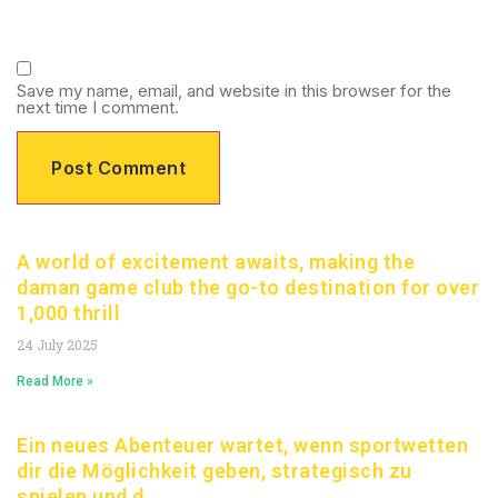
Save my name, email, and website in this browser for the
next time I comment.
A world of excitement awaits, making the
daman game club the go-to destination for over
1,000 thrill
24 July 2025
Read More »
Ein neues Abenteuer wartet, wenn sportwetten
dir die Möglichkeit geben, strategisch zu
spielen und d