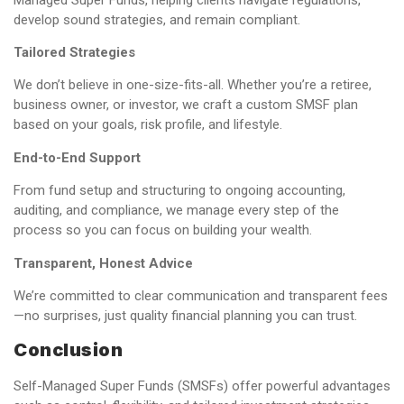
develop sound strategies, and remain compliant.
Tailored Strategies
We don’t believe in one-size-fits-all. Whether you’re a retiree,
business owner, or investor, we craft a custom SMSF plan
based on your goals, risk profile, and lifestyle.
End-to-End Support
From fund setup and structuring to ongoing accounting,
auditing, and compliance, we manage every step of the
process so you can focus on building your wealth.
Transparent, Honest Advice
We’re committed to clear communication and transparent fees
—no surprises, just quality financial planning you can trust.
Conclusion
Self-Managed Super Funds (SMSFs) offer powerful advantages