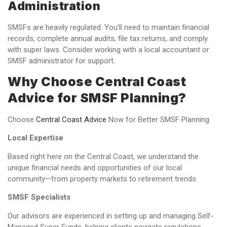
Administration
SMSFs are heavily regulated. You’ll need to maintain financial
records, complete annual audits, file tax returns, and comply
with super laws. Consider working with a local accountant or
SMSF administrator for support.
Why Choose Central Coast
Advice for SMSF Planning?
Choose
Central Coast Advice
Now for Better SMSF Planning
Local Expertise
Based right here on the Central Coast, we understand the
unique financial needs and opportunities of our local
community—from property markets to retirement trends.
SMSF Specialists
Our advisors are experienced in setting up and managing Self-
Managed Super Funds, helping clients navigate regulations,