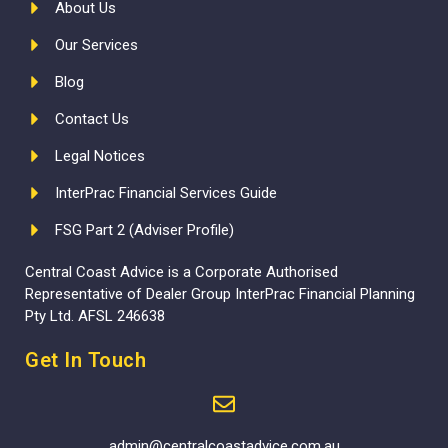
About Us
Our Services
Blog
Contact Us
Legal Notices
InterPrac Financial Services Guide
FSG Part 2 (Adviser Profile)
Central Coast Advice is a Corporate Authorised
Representative of Dealer Group InterPrac Financial Planning
Pty Ltd. AFSL 246638
Get In Touch
admin@centralcoastadvice.com.au