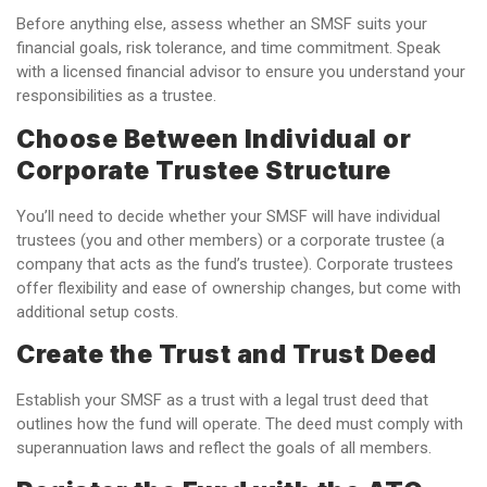
Before anything else, assess whether an SMSF suits your
financial goals, risk tolerance, and time commitment. Speak
with a licensed financial advisor to ensure you understand your
responsibilities as a trustee.
Choose Between Individual or
Corporate Trustee Structure
You’ll need to decide whether your SMSF will have individual
trustees (you and other members) or a corporate trustee (a
company that acts as the fund’s trustee). Corporate trustees
offer flexibility and ease of ownership changes, but come with
additional setup costs.
Create the Trust and Trust Deed
Establish your SMSF as a trust with a legal trust deed that
outlines how the fund will operate. The deed must comply with
superannuation laws and reflect the goals of all members.