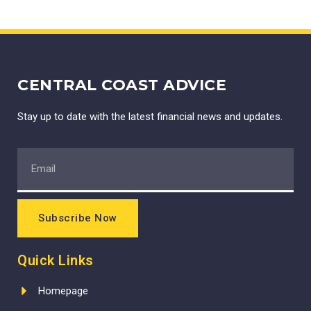
CENTRAL COAST ADVICE
Stay up to date with the latest financial news and updates.
Subscribe Now
Quick Links
Homepage