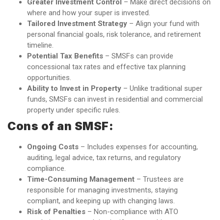
Greater Investment Control
– Make direct decisions on
where and how your super is invested.
Tailored Investment Strategy
– Align your fund with
personal financial goals, risk tolerance, and retirement
timeline.
Potential Tax Benefits
– SMSFs can provide
concessional tax rates and effective tax planning
opportunities.
Ability to Invest in Property
– Unlike traditional super
funds, SMSFs can invest in residential and commercial
property under specific rules.
Cons of an SMSF:
Ongoing Costs
– Includes expenses for accounting,
auditing, legal advice, tax returns, and regulatory
compliance.
Time-Consuming Management
– Trustees are
responsible for managing investments, staying
compliant, and keeping up with changing laws.
Risk of Penalties
– Non-compliance with ATO