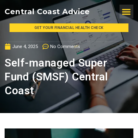
Central Coast Advice
GET YOUR FINANCIAL HEALTH CHECK
June 4, 2025
No Comments
Self-managed Super
Fund (SMSF) Central
Coast