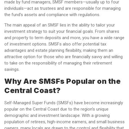
made by fund managers, SMSF members—usually up to four
individuals—act as trustees and are responsible for managing
the fund’s assets and compliance with regulations.
The main appeal of an SMSF lies in the ability to tailor your
investment strategy to suit your financial goals. From shares
and property to term deposits and more, you have a wide range
of investment options. SMSFs also offer potential tax
advantages and estate planning flexibility, making them an
attractive option for those who are financially savvy and willing
to take on the responsibility of managing their retirement
savings.
Why Are SMSFs Popular on the
Central Coast?
Self-Managed Super Funds (SMSFs) have become increasingly
popular on the Central Coast due to the region’s unique
demographic and investment landscape. With a growing
population of retirees, high-income earners, and small business
owners, many locals are drawn to the control and flexibility that