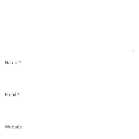
Name
*
Email
*
Website