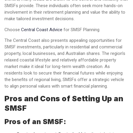
SMSFs provide. These individuals often seek more hands-on
involvement in their retirement planning and value the ability to
make tailored investment decisions.
Choose
Central Coast Advice
for SMSF Planning
The Central Coast also presents appealing opportunities for
SMSF investments, particularly in residential and commercial
property, local businesses, and Australian shares. The region’s
relaxed coastal lifestyle and relatively affordable property
market make it ideal for long-term wealth creation. As
residents look to secure their financial futures while enjoying
the benefits of regional living, SMSFs offer a strategic vehicle
to align personal values with smart financial planning.
Pros and Cons of Setting Up an
SMSF
Pros of an SMSF: