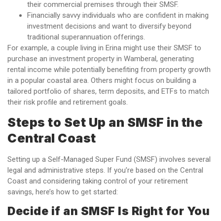
their commercial premises through their SMSF.
Financially savvy individuals who are confident in making
investment decisions and want to diversify beyond
traditional superannuation offerings.
For example, a couple living in Erina might use their SMSF to
purchase an investment property in Wamberal, generating
rental income while potentially benefiting from property growth
in a popular coastal area. Others might focus on building a
tailored portfolio of shares, term deposits, and ETFs to match
their risk profile and retirement goals.
Steps to Set Up an SMSF in the
Central Coast
Setting up a Self-Managed Super Fund (SMSF) involves several
legal and administrative steps. If you’re based on the Central
Coast and considering taking control of your retirement
savings, here’s how to get started:
Decide if an SMSF Is Right for You