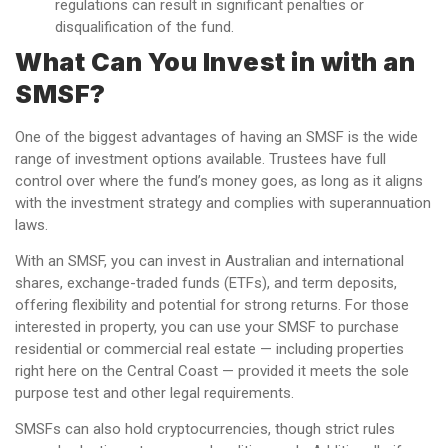
regulations can result in significant penalties or
disqualification of the fund.
What Can You Invest in with an
SMSF?
One of the biggest advantages of having an SMSF is the wide
range of investment options available. Trustees have full
control over where the fund’s money goes, as long as it aligns
with the investment strategy and complies with superannuation
laws.
With an SMSF, you can invest in Australian and international
shares, exchange-traded funds (ETFs), and term deposits,
offering flexibility and potential for strong returns. For those
interested in property, you can use your SMSF to purchase
residential or commercial real estate — including properties
right here on the Central Coast — provided it meets the sole
purpose test and other legal requirements.
SMSFs can also hold cryptocurrencies, though strict rules