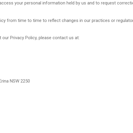
access your personal information held by us and to request correcti
y from time to time to reflect changes in our practices or regulator
our Privacy Policy, please contact us at:
 Erina NSW 2250