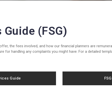
s Guide (FSG)
fer, the fees involved, and how our financial planners are remunera
re for handling any complaints you might have. For a detailed templ
vices Guide
FSG 