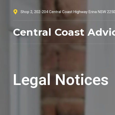
Shop 2, 202-204 Central Coast Highway Erina NSW 225
Central Coast Advi
Legal Notices