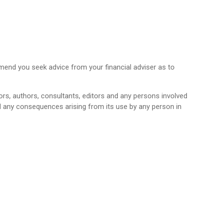
mend you seek advice from your financial adviser as to
ctors, authors, consultants, editors and any persons involved
and any consequences arising from its use by any person in