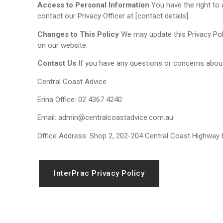
Access to Personal Information
You have the right to 
contact our Privacy Officer at [contact details].
Changes to This Policy
We may update this Privacy Polic
on our website.
Contact Us
If you have any questions or concerns about 
Central Coast Advice
Erina Office: 02 4367 4240
Email: admin@centralcoastadvice.com.au
Office Address: Shop 2, 202-204 Central Coast Highway
InterPrac Privacy Policy