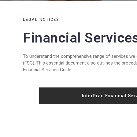
LEGAL NOTICES
Financial Service
To understand the comprehensive range of services we of
(FSG). This essential document also outlines the procedu
Financial Services Guide.
InterPrac Financial Ser