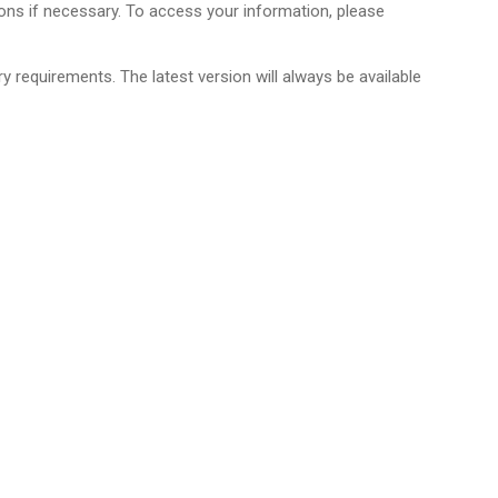
ons if necessary. To access your information, please
y requirements. The latest version will always be available