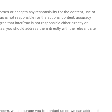
orses or accepts any responsibility for the content, use or
c is not responsible for the actions, content, accuracy,
ee that InterPrac is not responsible either directly or
es, you should address them directly with the relevant site
 concern, we encourage you to contact us so we can address it