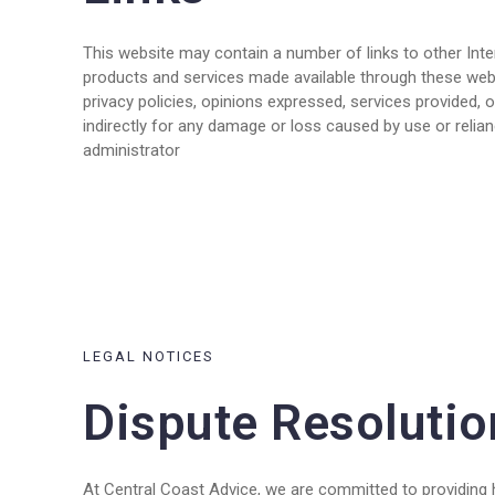
This website may contain a number of links to other Inte
products and services made available through these websi
privacy policies, opinions expressed, services provided, o
indirectly for any damage or loss caused by use or relian
administrator
LEGAL NOTICES
Dispute Resolutio
At Central Coast Advice, we are committed to providing h