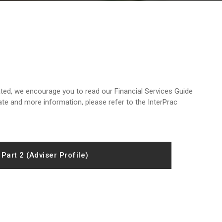
ted, we encourage you to read our Financial Services Guide
ate and more information, please refer to the InterPrac
Part 2 (Adviser Profile)