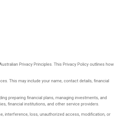
stralian Privacy Principles. This Privacy Policy outlines how
ces. This may include your name, contact details, financial
ding preparing financial plans, managing investments, and
s, financial institutions, and other service providers.
 interference, loss, unauthorized access, modification, or