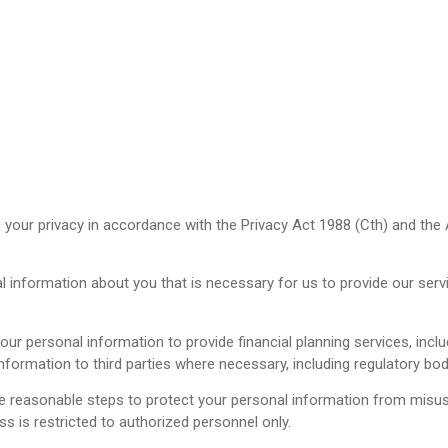
your privacy in accordance with the Privacy Act 1988 (Cth) and the Au
 information about you that is necessary for us to provide our servi
ur personal information to provide financial planning services, inclu
nformation to third parties where necessary, including regulatory bodie
 reasonable steps to protect your personal information from misuse,
s is restricted to authorized personnel only.