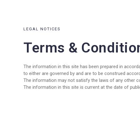
LEGAL NOTICES
Terms & Conditio
The information in this site has been prepared in accorda
to either are governed by and are to be construed accor
The information may not satisfy the laws of any other cou
The information in this site is current at the date of pub