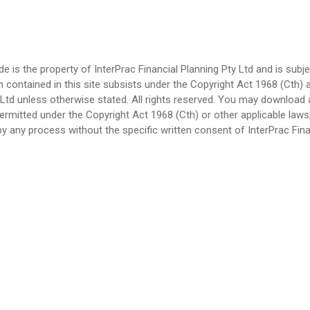
ode is the property of InterPrac Financial Planning Pty Ltd and is su
n contained in this site subsists under the Copyright Act 1968 (Cth) 
ty Ltd unless otherwise stated. All rights reserved. You may download
ermitted under the Copyright Act 1968 (Cth) or other applicable laws
y any process without the specific written consent of InterPrac Finan