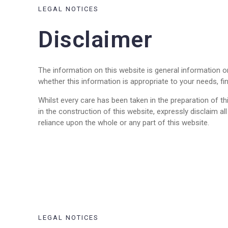
LEGAL NOTICES
Disclaimer
The information on this website is general information 
whether this information is appropriate to your needs, fi
Whilst every care has been taken in the preparation of thi
in the construction of this website, expressly disclaim a
reliance upon the whole or any part of this website.
LEGAL NOTICES