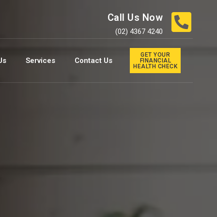
Call Us Now
(02) 4367 4240
GET YOUR
Us
Services
Contact Us
FINANCIAL
HEALTH CHECK