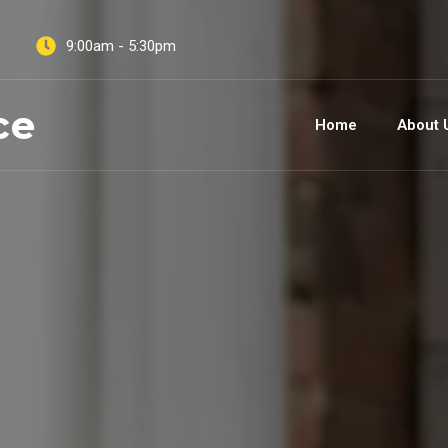
0
9:00am - 5:30pm
ce
Home
About 