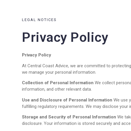
LEGAL NOTICES
Privacy Policy
Privacy Policy
At Central Coast Advice, we are committed to protecting 
we manage your personal information.
Collection of Personal Information
We collect personal
information, and other relevant data.
Use and Disclosure of Personal Information
We use yo
fulfilling regulatory requirements. We may disclose your i
Storage and Security of Personal Information
We take
disclosure. Your information is stored securely and acces