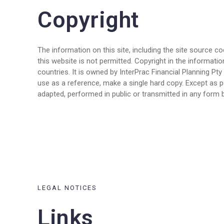
Copyright
The information on this site, including the site source c
this website is not permitted. Copyright in the informatio
countries. It is owned by InterPrac Financial Planning P
use as a reference, make a single hard copy. Except as p
adapted, performed in public or transmitted in any form b
LEGAL NOTICES
Links