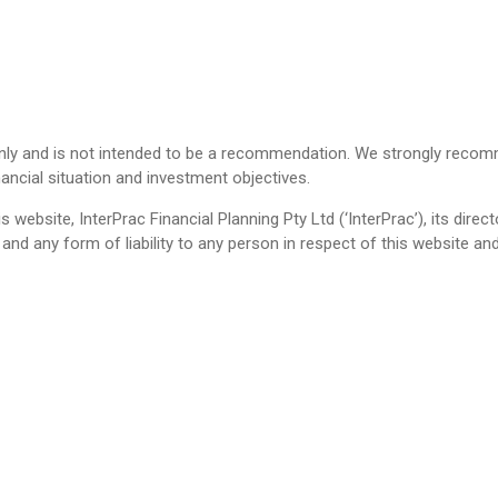
only and is not intended to be a recommendation. We strongly recom
nancial situation and investment objectives.
s website, InterPrac Financial Planning Pty Ltd (‘InterPrac’), its dire
ll and any form of liability to any person in respect of this website 