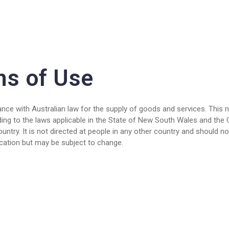
ns of Use
nce with Australian law for the supply of goods and services. This not
ding to the laws applicable in the State of New South Wales and the 
ntry. It is not directed at people in any other country and should not
lication but may be subject to change.