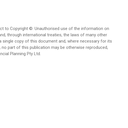
bject to Copyright ©. Unauthorised use of the information on
and, through international treaties, the laws of many other
 a single copy of this document and, where necessary for its
, no part of this publication may be otherwise reproduced,
cial Planning Pty Ltd.