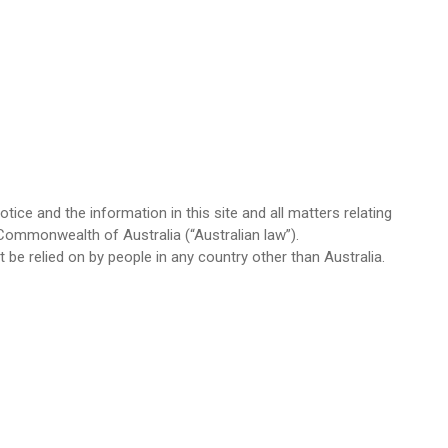
ice and the information in this site and all matters relating
Commonwealth of Australia (“Australian law”).
 be relied on by people in any country other than Australia.