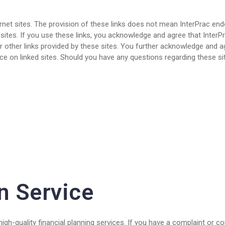
rnet sites. The provision of these links does not mean InterPrac end
tes. If you use these links, you acknowledge and agree that InterPra
r other links provided by these sites. You further acknowledge and agr
ce on linked sites. Should you have any questions regarding these sit
n Service
igh-quality financial planning services. If you have a complaint or