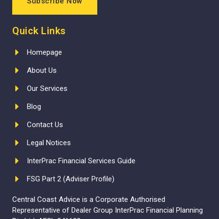
Subscribe Now
Quick Links
Homepage
About Us
Our Services
Blog
Contact Us
Legal Notices
InterPrac Financial Services Guide
FSG Part 2 (Adviser Profile)
Central Coast Advice is a Corporate Authorised
Representative of Dealer Group InterPrac Financial Planning