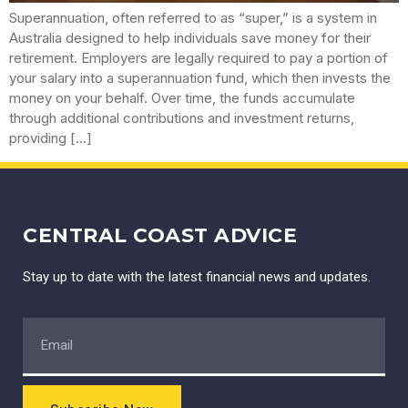
Superannuation, often referred to as “super,” is a system in
Australia designed to help individuals save money for their
retirement. Employers are legally required to pay a portion of
your salary into a superannuation fund, which then invests the
money on your behalf. Over time, the funds accumulate
through additional contributions and investment returns,
providing […]
CENTRAL COAST ADVICE
Stay up to date with the latest financial news and updates.